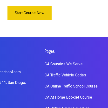
Start Course Now
Pages
CA Counties We Serve
cschool.com
CA Traffic Vehicle Codes
#11, San Diego,
CA Online Traffic School Course
CA At Home Booklet Course