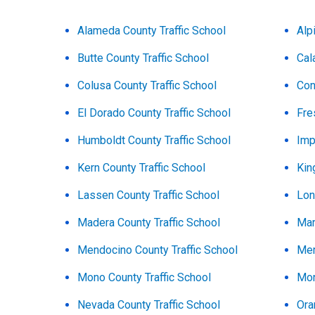
Alameda County Traffic School
Alp
Butte County Traffic School
Cal
Colusa County Traffic School
Con
El Dorado County Traffic School
Fre
Humboldt County Traffic School
Imp
Kern County Traffic School
Kin
Lassen County Traffic School
Lon
Madera County Traffic School
Mar
Mendocino County Traffic School
Mer
Mono County Traffic School
Mon
Nevada County Traffic School
Ora