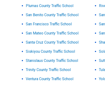
Plumas County Traffic School
Riv
San Benito County Traffic School
San
San Francisco Traffic School
San
San Mateo County Traffic School
San
Santa Cruz County Traffic School
Sha
Siskiyou County Traffic School
Sol
Stanislaus County Traffic School
Sut
Trinity County Traffic School
Tul
Ventura County Traffic School
Yol