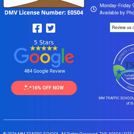
Monday-Friday
Available by Ph
484 Google Review
16% OFF NOW
MM TRAFFIC SCHOOL 
of t
© 2026 MM TRAFFIC SCHOOL. All Rights Reserved. TVS #0504 |
SITE