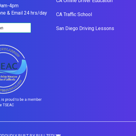
CA Online Driver Education
 9am-4pm
one & Email 24 hrs/day
CA Traffic School
San Diego Driving Lessons
is proud to be a member
he TSEAC
 PROUDLY BUILT BY BULLZERI