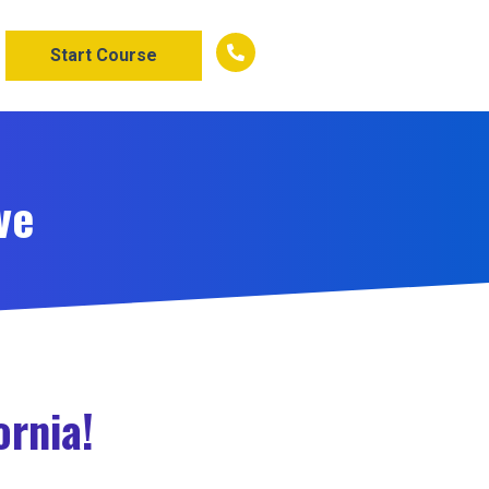
Start Course
ve
ornia!