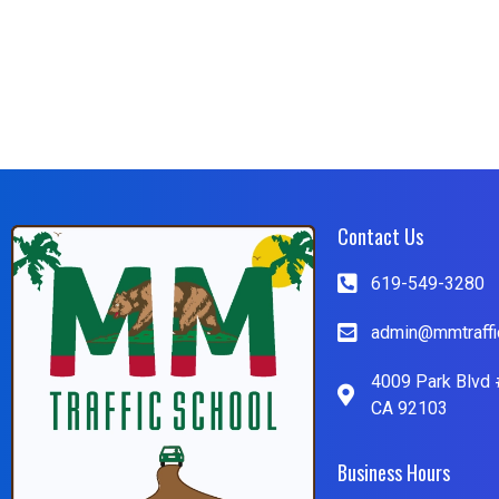
Contact Us
619-549-3280
admin@mmtraffi
4009 Park Blvd 
CA 92103
Business Hours