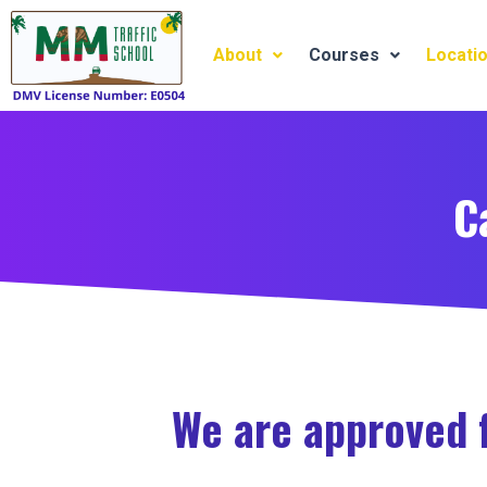
Skip
to
About
Courses
Locati
content
C
We are approved f