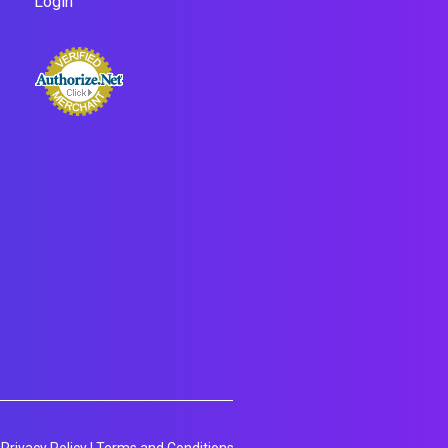
Login
Privacy Policy
|
Terms and Conditions