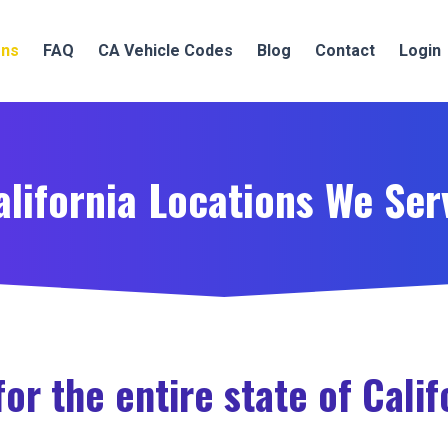
ons
FAQ
CA Vehicle Codes
Blog
Contact
Login
alifornia Locations We Ser
or the entire state of Calif