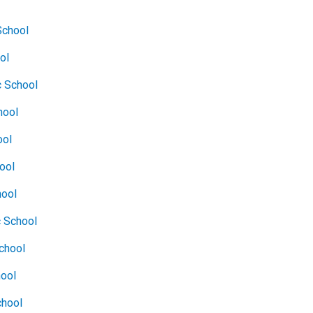
School
ol
c School
hool
ool
hool
hool
c School
chool
hool
chool