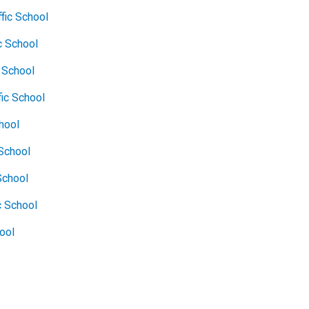
fic School
c School
c School
fic School
chool
School
School
c School
hool