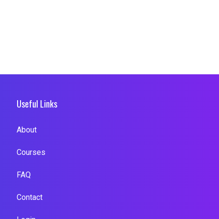
Useful Links
About
Courses
FAQ
Contact