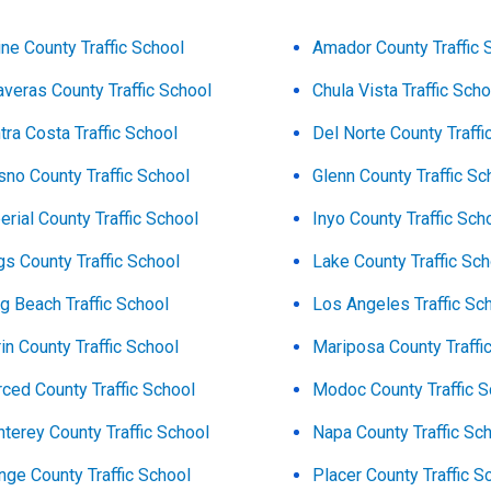
ine County Traffic School
Amador County Traffic 
averas County Traffic School
Chula Vista Traffic Scho
tra Costa Traffic School
Del Norte County Traffi
sno County Traffic School
Glenn County Traffic Sc
erial County Traffic School
Inyo County Traffic Sch
gs County Traffic School
Lake County Traffic Sc
g Beach Traffic School
Los Angeles Traffic Sc
in County Traffic School
Mariposa County Traffi
ced County Traffic School
Modoc County Traffic S
terey County Traffic School
Napa County Traffic Sc
nge County Traffic School
Placer County Traffic S