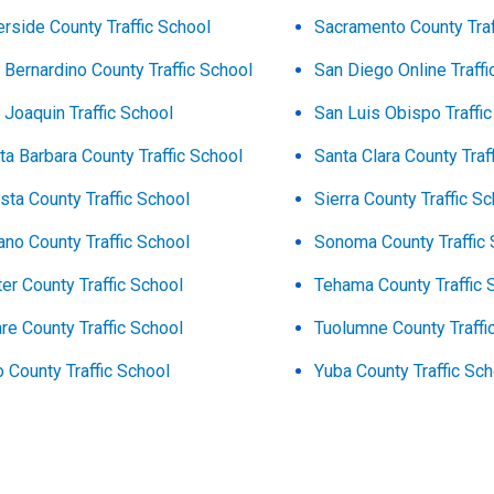
erside County Traffic School
Sacramento County Traf
 Bernardino County Traffic School
San Diego Online Traffi
 Joaquin Traffic School
San Luis Obispo Traffi
ta Barbara County Traffic School
Santa Clara County Traf
sta County Traffic School
Sierra County Traffic S
ano County Traffic School
Sonoma County Traffic 
ter County Traffic School
Tehama County Traffic 
are County Traffic School
Tuolumne County Traffi
o County Traffic School
Yuba County Traffic Sc