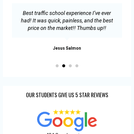
Best traffic school experience I’ve ever
E
had! It was quick, painless, and the best
s
price on the market!! Thumbs up!!
.
Jesus Salmon
OUR STUDENTS GIVE US 5 STAR REVIEWS