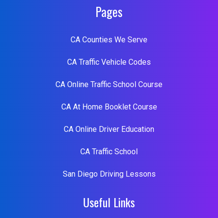
Pages
CA Counties We Serve
CA Traffic Vehicle Codes
CA Online Traffic School Course
CA At Home Booklet Course
CA Online Driver Education
CA Traffic School
San Diego Driving Lessons
Useful Links