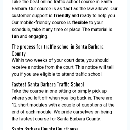
Take the best online traffic school course in Santa
Barbara. Our course is as
fast
as the law allows. Our
customer support is
friendly
and ready to help you.
Our mobile-friendly course is
flexible
to your
schedule, take it any time or place. The material is
fun
and engaging.
The process for traffic school in Santa Barbara
County
Within two weeks of your court date, you should
receive a notice from the court. This notice will tell
you if you are eligible to attend traffic school.
Fastest Santa Barbara Traffic School
Take the course in one sitting or simply pick up
where you left off when you log back in. There are
12 short modules with a couple of questions at the
end of each module. We pride ourselves on being
the fastest course for Santa Barbara County.
Santa Barbara County Courthouse