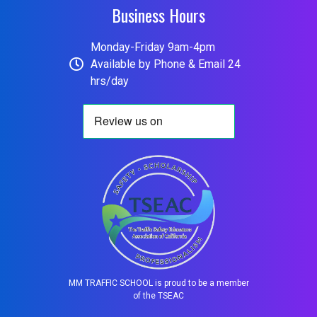
Business Hours
Monday-Friday 9am-4pm
Available by Phone & Email 24
hrs/day
MM TRAFFIC SCHOOL is proud to be a member
of the TSEAC