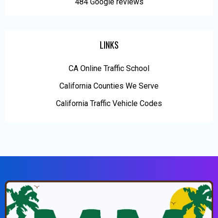
484 Google reviews
LINKS
CA Online Traffic School
California Counties We Serve
California Traffic Vehicle Codes