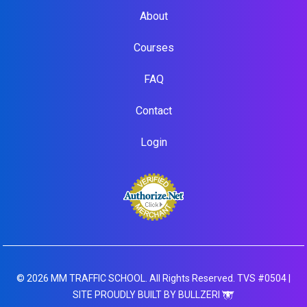
About
Courses
FAQ
Contact
Login
© 2026 MM TRAFFIC SCHOOL. All Rights Reserved. TVS #0504 |
SITE PROUDLY BUILT BY BULLZERI