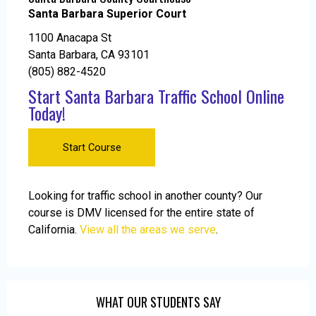
Santa Barbara Superior Court
1100 Anacapa St
Santa Barbara, CA 93101
(805) 882-4520
Start Santa Barbara Traffic School Online
Today!
Start Course
Looking for traffic school in another county? Our
course is DMV licensed for the entire state of
California.
View all the areas we serve
.
WHAT OUR STUDENTS SAY