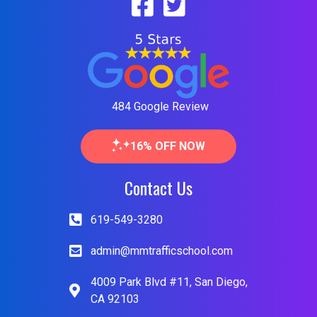
484 Google Review
16% OFF NOW
Contact Us
619-549-3280
admin@mmtrafficschool.com
4009 Park Blvd #11, San Diego,
CA 92103