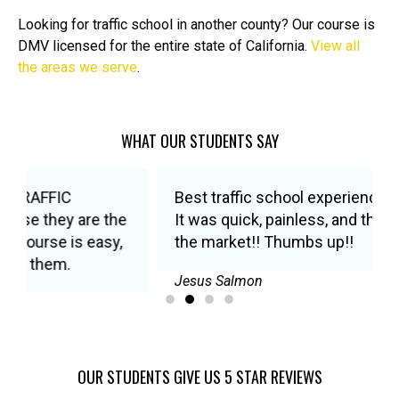
Looking for traffic school in another county? Our course is
DMV licensed for the entire state of California.
View all
the areas we serve
.
WHAT OUR STUDENTS SAY
Best traffic school experience I’ve ever had!
It was quick, painless, and the best price on
the market!! Thumbs up!!
Jesus Salmon
OUR STUDENTS GIVE US 5 STAR REVIEWS