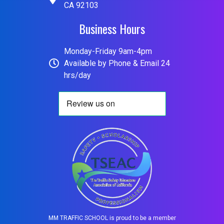
CA 92103
Business Hours
Monday-Friday 9am-4pm
Available by Phone & Email 24
hrs/day
MM TRAFFIC SCHOOL is proud to be a member