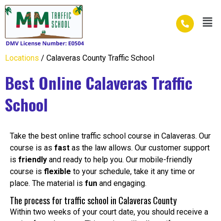
Skip
Men
to
content
Locations
/ Calaveras County Traffic School
Best Online Calaveras Traffic
School
Take the best online traffic school course in Calaveras. Our
course is as
fast
as the law allows. Our customer support
is
friendly
and ready to help you. Our mobile-friendly
course is
flexible
to your schedule, take it any time or
place. The material is
fun
and engaging.
The process for traffic school in Calaveras County
Within two weeks of your court date, you should receive a