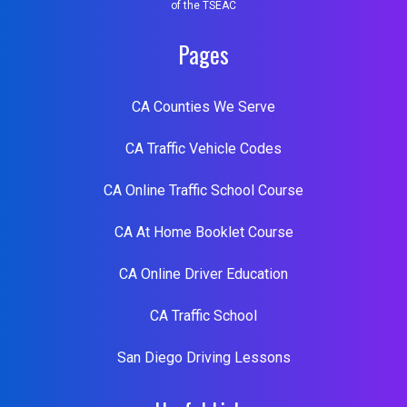
of the TSEAC
Pages
CA Counties We Serve
CA Traffic Vehicle Codes
CA Online Traffic School Course
CA At Home Booklet Course
CA Online Driver Education
CA Traffic School
San Diego Driving Lessons