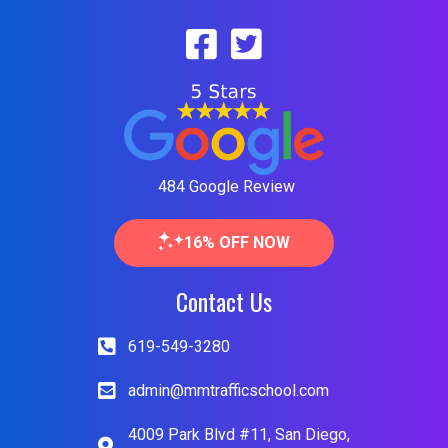
484 Google Review
16% OFF NOW
Contact Us
619-549-3280
admin@mmtrafficschool.com
4009 Park Blvd #11, San Diego,