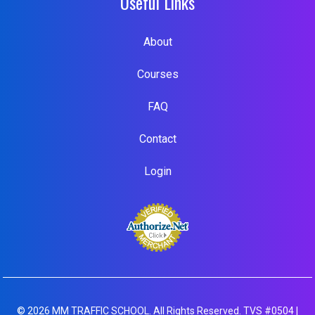
Useful Links
About
Courses
FAQ
Contact
Login
© 2026 MM TRAFFIC SCHOOL. All Rights Reserved. TVS #0504 |