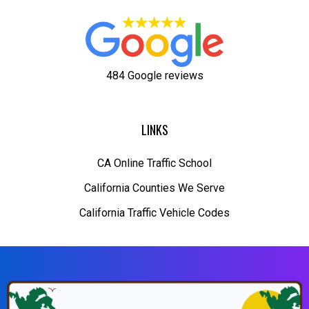
484 Google reviews
LINKS
CA Online Traffic School
California Counties We Serve
California Traffic Vehicle Codes