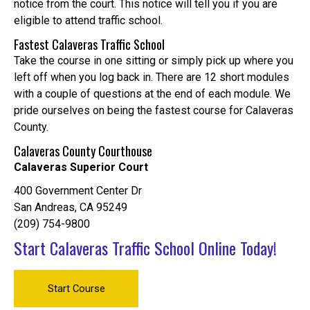
notice from the court. This notice will tell you if you are
eligible to attend traffic school.
Fastest Calaveras Traffic School
Take the course in one sitting or simply pick up where you
left off when you log back in. There are 12 short modules
with a couple of questions at the end of each module. We
pride ourselves on being the fastest course for Calaveras
County.
Calaveras County Courthouse
Calaveras Superior Court
400 Government Center Dr
San Andreas, CA 95249
(209) 754-9800
Start Calaveras Traffic School Online Today!
Start Course