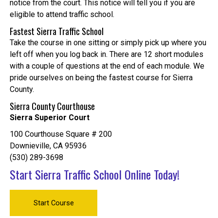
notice from the court. This notice will tell you if you are
eligible to attend traffic school.
Fastest Sierra Traffic School
Take the course in one sitting or simply pick up where you
left off when you log back in. There are 12 short modules
with a couple of questions at the end of each module. We
pride ourselves on being the fastest course for Sierra
County.
Sierra County Courthouse
Sierra Superior Court
100 Courthouse Square # 200
Downieville, CA 95936
(530) 289-3698
Start Sierra Traffic School Online Today!
Start Course