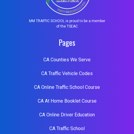
MM TRAFFIC SCHOOL is proud to be a member
of the TSEAC
Pages
CA Counties We Serve
CA Traffic Vehicle Codes
CA Online Traffic School Course
CA At Home Booklet Course
CA Online Driver Education
CA Traffic School