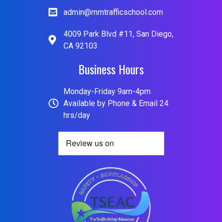
admin@mmtrafficschool.com
4009 Park Blvd #11, San Diego,
CA 92103
Business Hours
Monday-Friday 9am-4pm
Available by Phone & Email 24
hrs/day