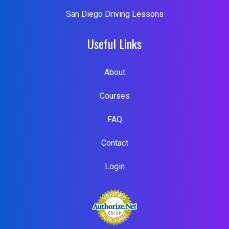
San Diego Driving Lessons
Useful Links
About
Courses
FAQ
Contact
Login