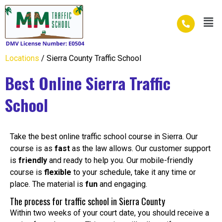
Skip
Men
to
content
Locations
/ Sierra County Traffic School
Best Online Sierra Traffic
School
Take the best online traffic school course in Sierra. Our
course is as
fast
as the law allows. Our customer support
is
friendly
and ready to help you. Our mobile-friendly
course is
flexible
to your schedule, take it any time or
place. The material is
fun
and engaging.
The process for traffic school in Sierra County
Within two weeks of your court date, you should receive a