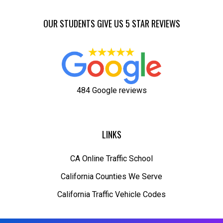
OUR STUDENTS GIVE US 5 STAR REVIEWS
484 Google reviews
LINKS
CA Online Traffic School
California Counties We Serve
California Traffic Vehicle Codes