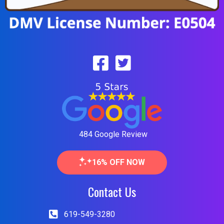
484 Google Review
16% OFF NOW
Contact Us
619-549-3280