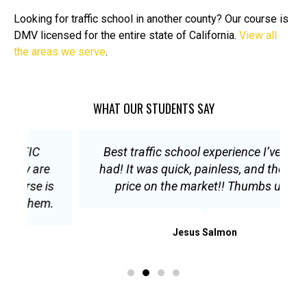
Looking for traffic school in another county? Our course is
DMV licensed for the entire state of California.
View all
the areas we serve
.
WHAT OUR STUDENTS SAY
Best traffic school experience I’ve ever
E
had! It was quick, painless, and the best
s
price on the market!! Thumbs up!!
.
Jesus Salmon