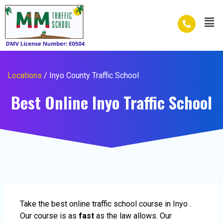
Skip
Men
to
content
Locations
/ Inyo County Traffic School
Best Online Inyo Traffic School
Take the best online traffic school course in Inyo .
Our course is as
fast
as the law allows. Our