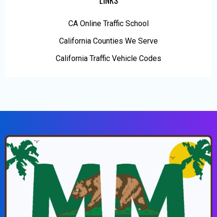
LINKS
CA Online Traffic School
California Counties We Serve
California Traffic Vehicle Codes