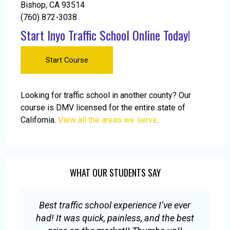
Bishop, CA 93514
(760) 872-3038
Start Inyo Traffic School Online Today!
Start Course
Looking for traffic school in another county? Our
course is DMV licensed for the entire state of
California.
View all the areas we serve
.
WHAT OUR STUDENTS SAY
Best traffic school experience I’ve ever
E
had! It was quick, painless, and the best