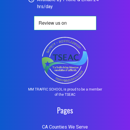
hrs/day
MM TRAFFIC SCHOOL is proud to be a member
of the TSEAC
Pages
CA Counties We Serve