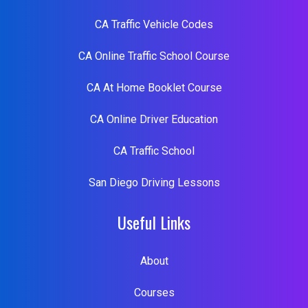
CA Traffic Vehicle Codes
CA Online Traffic School Course
CA At Home Booklet Course
CA Online Driver Education
CA Traffic School
San Diego Driving Lessons
Useful Links
About
Courses