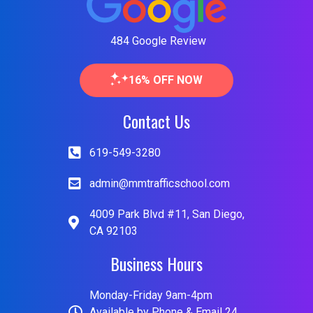
484 Google Review
16% OFF NOW
Contact Us
619-549-3280
admin@mmtrafficschool.com
4009 Park Blvd #11, San Diego,
CA 92103
Business Hours
Monday-Friday 9am-4pm
Available by Phone & Email 24