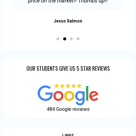
s
price on the market!! Thumbs up!!
.
Jesus Salmon
OUR STUDENTS GIVE US 5 STAR REVIEWS
484 Google reviews