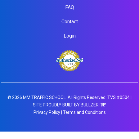
FAQ
Contact
Login
© 2026 MM TRAFFIC SCHOOL. All Rights Reserved. TVS #0504 |
SITE PROUDLY BUILT BY BULLZERI
Privacy Policy
|
Terms and Conditions