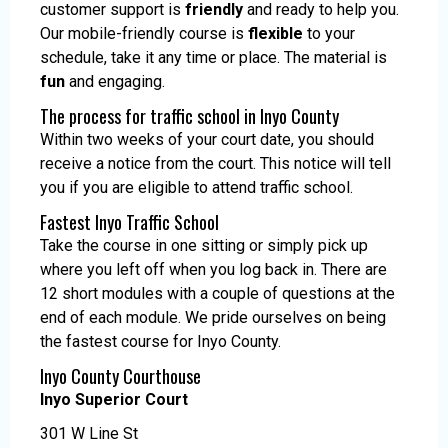
customer support is
friendly
and ready to help you.
Our mobile-friendly course is
flexible
to your
schedule, take it any time or place. The material is
fun
and engaging.
The process for traffic school in Inyo County
Within two weeks of your court date, you should
receive a notice from the court. This notice will tell
you if you are eligible to attend traffic school.
Fastest Inyo Traffic School
Take the course in one sitting or simply pick up
where you left off when you log back in. There are
12 short modules with a couple of questions at the
end of each module. We pride ourselves on being
the fastest course for Inyo County.
Inyo County Courthouse
Inyo Superior Court
301 W Line St