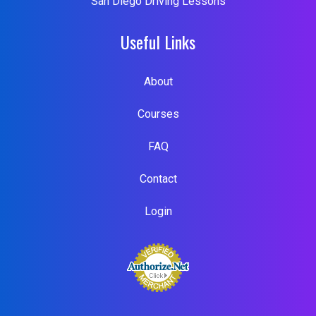
San Diego Driving Lessons
Useful Links
About
Courses
FAQ
Contact
Login