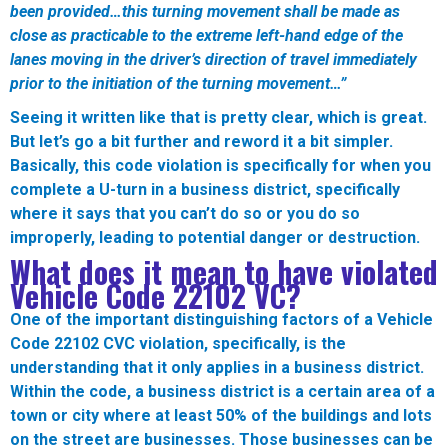
been provided…this turning movement shall be made as
close as practicable to the extreme left-hand edge of the
lanes moving in the driver’s direction of travel immediately
prior to the initiation of the turning movement…”
Seeing it written like that is pretty clear, which is great.
But let’s go a bit further and reword it a bit simpler.
Basically, this code violation is specifically for when you
complete a U-turn in a business district, specifically
where it says that you can’t do so or you do so
improperly, leading to potential danger or destruction.
What does it mean to have violated
Vehicle Code
22102
VC?
One of the important distinguishing factors of a Vehicle
Code 22102 CVC violation, specifically, is the
understanding that it only applies in a business district.
Within the code, a business district is a certain area of a
town or city where at least 50% of the buildings and lots
on the street are businesses. Those businesses can be