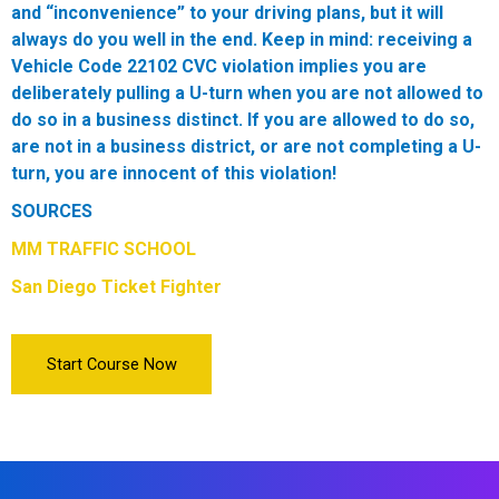
and “inconvenience” to your driving plans, but it will
always do you well in the end.
Keep in mind:
receiving a
Vehicle Code 22102 CVC violation implies you are
deliberately pulling a U-turn when you are not allowed to
do so in a business distinct. If you are allowed to do so,
are not in a business district, or are not completing a U-
turn, you are innocent of this violation!
SOURCES
MM TRAFFIC SCHOOL
San Diego Ticket Fighter
Start Course Now