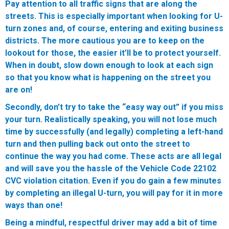
Pay attention to all traffic signs that are along the
streets. This is especially important when looking for U-
turn zones and, of course, entering and exiting business
districts. The more cautious you are to keep on the
lookout for those, the easier it’ll be to protect yourself.
When in doubt, slow down enough to look at each sign
so that you know what is happening on the street you
are on!
Secondly, don’t try to take the “easy way out” if you miss
your turn. Realistically speaking, you will not lose much
time by successfully (and legally) completing a left-hand
turn and then pulling back out onto the street to
continue the way you had come. These acts are all legal
and will save you the hassle of the Vehicle Code 22102
CVC violation citation. Even if you do gain a few minutes
by completing an illegal U-turn, you will pay for it in more
ways than one!
Being a mindful, respectful driver may add a bit of time