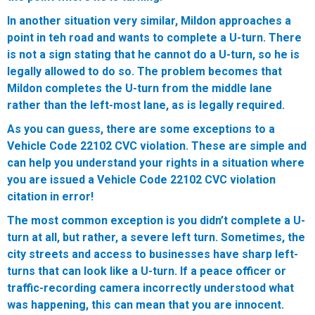
In another situation very similar, Mildon approaches a
point in teh road and wants to complete a U-turn. There
is not a sign stating that he cannot do a U-turn, so he is
legally allowed to do so. The problem becomes that
Mildon completes the U-turn from the middle lane
rather than the left-most lane, as is legally required.
As you can guess, there are some exceptions to a
Vehicle Code 22102 CVC violation. These are simple and
can help you understand your rights in a situation where
you are issued a Vehicle Code 22102 CVC violation
citation in error!
The most common exception is you didn’t complete a U-
turn at all, but rather, a severe left turn. Sometimes, the
city streets and access to businesses have sharp left-
turns that can look like a U-turn. If a peace officer or
traffic-recording camera incorrectly understood what
was happening, this can mean that you are innocent.