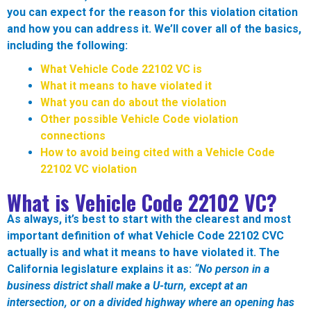
you can expect for the reason for this violation citation
and how you can address it. We’ll cover all of the basics,
including the following:
What Vehicle Code 22102 VC is
What it means to have violated it
What you can do about the violation
Other possible Vehicle Code violation
connections
How to avoid being cited with a Vehicle Code
22102 VC violation
What is Vehicle Code 22102 VC?
As always, it’s best to start with the clearest and most
important definition of what Vehicle Code 22102 CVC
actually is and what it means to have violated it. The
California legislature explains it as:
“No person in a
business district shall make a U-turn, except at an
intersection, or on a divided highway where an opening has