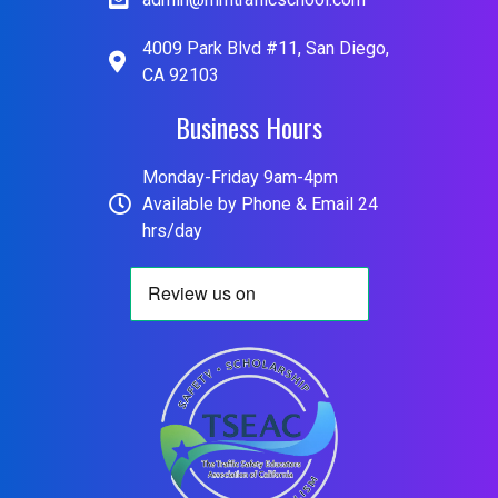
4009 Park Blvd #11, San Diego,
CA 92103
Business Hours
Monday-Friday 9am-4pm
Available by Phone & Email 24
hrs/day