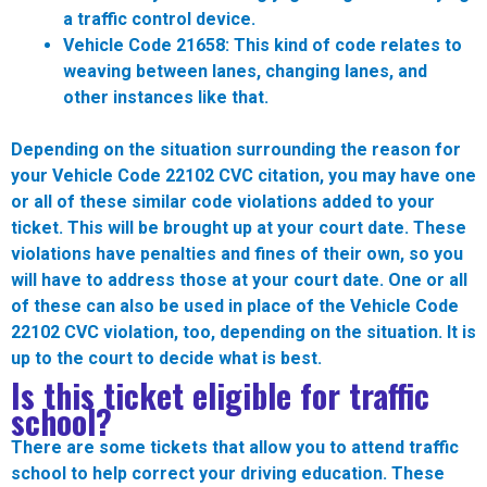
a traffic control device.
Vehicle Code 21658:
This kind of code relates to
weaving between lanes, changing lanes, and
other instances like that.
Depending on the situation surrounding the reason for
your Vehicle Code 22102 CVC citation, you may have one
or all of these similar code violations added to your
ticket. This will be brought up at your court date. These
violations have penalties and fines of their own, so you
will have to address those at your court date. One or all
of these can also be used in place of the Vehicle Code
22102 CVC violation, too, depending on the situation. It is
up to the court to decide what is best.
Is this ticket eligible for traffic
school?
There are some tickets that allow you to attend traffic
school to help correct your driving education. These