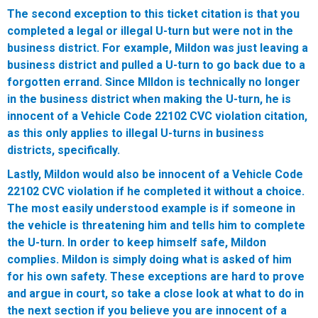
The second exception to this ticket citation is that you
completed a legal or illegal U-turn but were not in the
business district. For example, Mildon was just leaving a
business district and pulled a U-turn to go back due to a
forgotten errand. Since MIldon is technically no longer
in the business district when making the U-turn, he is
innocent of a Vehicle Code 22102 CVC violation citation,
as this only applies to illegal U-turns in business
districts, specifically.
Lastly, Mildon would also be innocent of a Vehicle Code
22102 CVC violation if he completed it without a choice.
The most easily understood example is if someone in
the vehicle is threatening him and tells him to complete
the U-turn. In order to keep himself safe, Mildon
complies. Mildon is simply doing what is asked of him
for his own safety. These exceptions are hard to prove
and argue in court, so take a close look at what to do in
the next section if you believe you are innocent of a