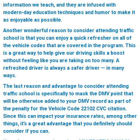
information we teach, and they are infused with
modern-day education techniques and humor to make it
as enjoyable as possible.
Another wonderful reason to consider attending traffic
school is that you can enjoy a quick refresher on all of
the vehicle codes that are covered in the program. This
is a great way to help give our driving skills a boost
without feeling like you are taking on too many. A
refreshed driver is always a safer driver — in many
ways.
The last reason and advantage to consider attending
traffic school is specifically to mask the DMV point that
will be otherwise added to your DMV record as part of
the penalty for the Vehicle Code 22102 CVC citation.
Since this can impact your insurance rates, among other
things, it’s a great advantage that you definitely should
consider if you can.