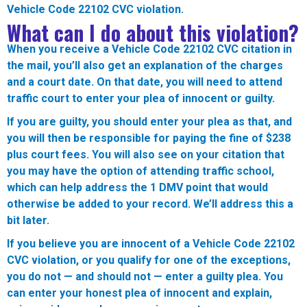
Vehicle Code 22102 CVC violation.
What can I do about this violation?
When you receive a Vehicle Code 22102 CVC citation in
the mail, you’ll also get an explanation of the charges
and a court date. On that date, you will need to attend
traffic court to enter your plea of innocent or guilty.
If you are guilty, you should enter your plea as that, and
you will then be responsible for paying the fine of $238
plus court fees. You will also see on your citation that
you may have the option of attending traffic school,
which can help address the 1 DMV point that would
otherwise be added to your record. We’ll address this a
bit later.
If you believe you are innocent of a Vehicle Code 22102
CVC violation, or you qualify for one of the exceptions,
you do not — and should not — enter a guilty plea. You
can enter your honest plea of innocent and explain,