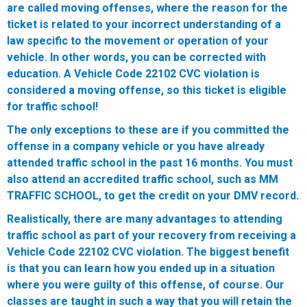
are called moving offenses, where the reason for the
ticket is related to your incorrect understanding of a
law specific to the movement or operation of your
vehicle. In other words, you can be corrected with
education.
A Vehicle Code 22102 CVC violation is
considered a moving offense, so this ticket is eligible
for traffic school!
The only exceptions to these are if you committed the
offense in a company vehicle or you have already
attended traffic school in the past 16 months. You must
also attend an accredited traffic school, such as MM
TRAFFIC SCHOOL, to get the credit on your DMV record.
Realistically, there are many advantages to attending
traffic school as part of your recovery from receiving a
Vehicle Code 22102 CVC violation. The biggest benefit
is that you can learn how you ended up in a situation
where you were guilty of this offense, of course. Our
classes are taught in such a way that you will retain the