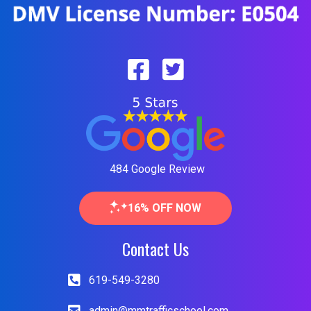
484 Google Review
16% OFF NOW
Contact Us
619-549-3280
admin@mmtrafficschool.com