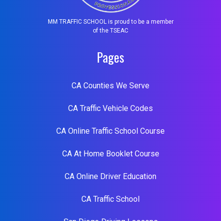
MM TRAFFIC SCHOOL is proud to be a member
of the TSEAC
Pages
CA Counties We Serve
CA Traffic Vehicle Codes
CA Online Traffic School Course
CA At Home Booklet Course
CA Online Driver Education
CA Traffic School