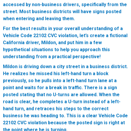
accessed by non-business drivers, specifically from the
street. Most business districts will have signs posted
when entering and leaving them.
For the best results in your overall understanding of a
Vehicle Code 22102 CVC violation, let’s create a fictional
California driver, Mildon, and put him in a few
hypothetical situations to help you approach this
understanding from a practical perspective!
Mildon is driving down a city street in a business district.
He realizes he missed his left-hand turn a block
previously, so he pulls into a left-hand turn lane at a
point and waits for a break in traffic. There is a sign
posted stating that no U-turns are allowed. When the
road is clear, he completes a U-turn instead of a left-
hand turn, and retraces his steps to the correct
business he was heading to. This is a clear Vehicle Code
22102 CVC violation because the posted sign is right at
the point where he is turning.