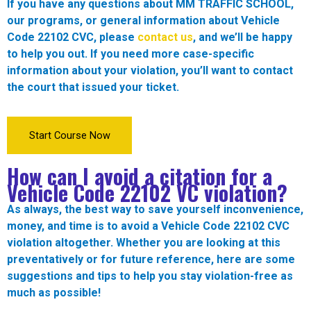
If you have any questions about MM TRAFFIC SCHOOL,
our programs, or general information about Vehicle
Code 22102 CVC, please
contact us
, and we’ll be happy
to help you out. If you need more case-specific
information about your violation, you’ll want to contact
the court that issued your ticket.
Start Course Now
How can I avoid a citation for a
Vehicle Code
22102
VC violation?
As always, the best way to save yourself inconvenience,
money, and time is to avoid a Vehicle Code 22102 CVC
violation altogether. Whether you are looking at this
preventatively or for future reference, here are some
suggestions and tips to help you stay violation-free as
much as possible!