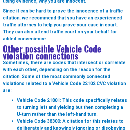
using evidence, why you are innocent.
Since it can be hard to prove the innocence of a traffic
citation, we recommend that you have an experienced
traffic attorney to help you prove your case in court.
They can also attend traffic court on your behalf for
added convenience.
Other possible Vehicle Code
violation connections
Sometimes, there are codes that intersect or correlate
with each other, depending on the reason for the
citation. Some of the most commonly connected
violations related to a Vehicle Code 22102 CVC violation
are:
Vehicle Code 21801:
This code specifically relates
to turning left and yielding but then completing a
U-turn rather than the left-hand turn.
Vehicle Code 38300:
A citation for this relates to
deliberately and knowingly ignoring or disobeying