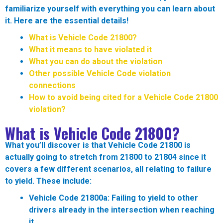
familiarize yourself with everything you can learn about
it. Here are the essential details!
What is Vehicle Code 21800?
What it means to have violated it
What you can do about the violation
Other possible Vehicle Code violation
connections
How to avoid being cited for a Vehicle Code 21800
violation?
What is Vehicle Code 21800?
What you’ll discover is that Vehicle Code 21800 is
actually going to stretch from 21800 to 21804 since it
covers a few different scenarios, all relating to failure
to yield. These include:
Vehicle Code 21800a:
Failing to yield to other
drivers already in the intersection when reaching
it.