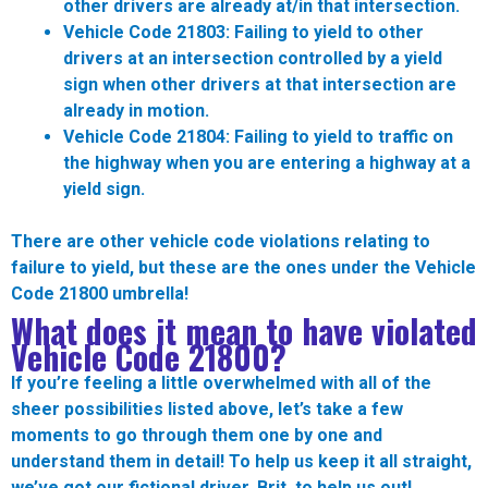
other drivers are already at/in that intersection.
Vehicle Code 21803:
Failing to yield to other
drivers at an intersection controlled by a yield
sign when other drivers at that intersection are
already in motion.
Vehicle Code 21804:
Failing to yield to traffic on
the highway when you are entering a highway at a
yield sign.
There are other vehicle code violations relating to
failure to yield, but these are the ones under the Vehicle
Code 21800 umbrella!
What does it mean to have violated
Vehicle Code 21800?
If you’re feeling a little overwhelmed with all of the
sheer possibilities listed above, let’s take a few
moments to go through them one by one and
understand them in detail! To help us keep it all straight,
we’ve got our fictional driver, Brit, to help us out!