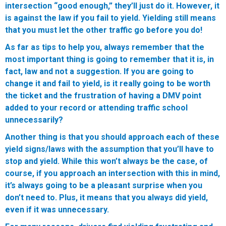
intersection “good enough,” they’ll just do it. However, it
is against the law if you fail to yield. Yielding still means
that you must let the other traffic go before you do!
As far as tips to help you, always remember that the
most important thing is going to remember that it is, in
fact, law and not a suggestion. If you are going to
change it and fail to yield, is it really going to be worth
the ticket and the frustration of having a DMV point
added to your record or attending traffic school
unnecessarily?
Another thing is that you should approach each of these
yield signs/laws with the assumption that you’ll have to
stop and yield. While this won’t always be the case, of
course, if you approach an intersection with this in mind,
it’s always going to be a pleasant surprise when you
don’t need to. Plus, it means that you always did yield,
even if it was unnecessary.