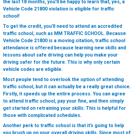
the last 18 months, you’ll be happy to learn that, yes, a
Vehicle Code 21800 violation is eligible for traffic
school!
To get the credit, you’ll need to attend an accredited
traffic school, such as MM TRAFFIC SCHOOL. Because
Vehicle Code 21800 is a moving citation, traffic school
attendance is offered because learning new skills and
lessons about safe driving can help you make your
driving safer for the future. This is why only certain
vehicle codes are eligible.
Most people tend to overlook the option of attending
traffic school, but it can actually be a really great choice.
Firstly, it speeds up the entire process. You can agree
to attend traffic school, pay your fine, and then simply
get started on retraining your skills. This is helpful for
those with complicated schedules.
Another perk to traffic school is that it’s going to help
you brush up on your overall driving skills. Since most of