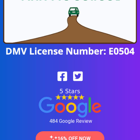
484 Google Review
16% OFF NOW