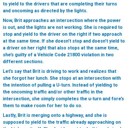
to yield to the drivers that are completing their turns
and oncoming as directed by the lights.
Now, Brit approaches an intersection where the power
is out, and the lights are not working. She is required to
stop and yield to the driver on the right if two approach
at the same time. If she doesn’t stop and doesn’t yield to
a driver on her right that also stops at the same time,
she’s guilty of a Vehicle Code 21800 violation in two
different sections.
Let’s say that Brit is driving to work and realizes that
she forgot her lunch. She stops at an intersection with
the intention of pulling a U-turn. Instead of yielding to
the oncoming traffic and/or other traffic in the
intersection, she simply completes the u-turn and fore’s
them to make room for her to do so.
Lastly, Brit is merging onto a highway, and she is
supposed to yield to the traffic already approaching on