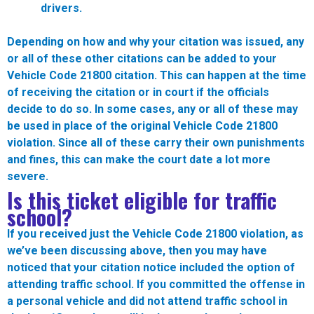
drivers.
Depending on how and why your citation was issued, any
or all of these other citations can be added to your
Vehicle Code 21800 citation. This can happen at the time
of receiving the citation or in court if the officials
decide to do so. In some cases, any or all of these may
be used in place of the original Vehicle Code 21800
violation. Since all of these carry their own punishments
and fines, this can make the court date a lot more
severe.
Is this ticket eligible for traffic
school?
If you received just the Vehicle Code 21800 violation, as
we’ve been discussing above, then you may have
noticed that your citation notice included the option of
attending traffic school. If you committed the offense in
a personal vehicle and did not attend traffic school in