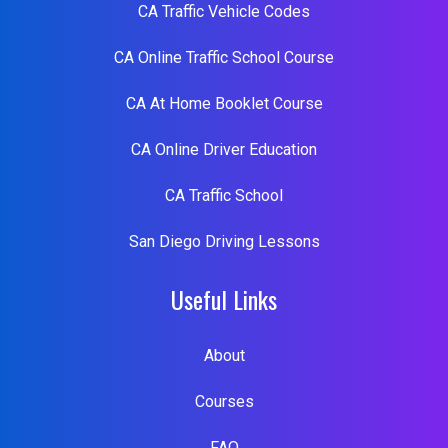
CA Traffic Vehicle Codes
CA Online Traffic School Course
CA At Home Booklet Course
CA Online Driver Education
CA Traffic School
San Diego Driving Lessons
Useful Links
About
Courses
FAQ