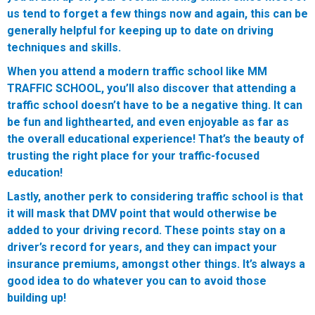
us tend to forget a few things now and again, this can be
generally helpful for keeping up to date on driving
techniques and skills.
When you attend a modern traffic school like MM
TRAFFIC SCHOOL, you’ll also discover that attending a
traffic school doesn’t have to be a negative thing. It can
be fun and lighthearted, and even enjoyable as far as
the overall educational experience! That’s the beauty of
trusting the right place for your traffic-focused
education!
Lastly, another perk to considering traffic school is that
it will mask that DMV point that would otherwise be
added to your driving record. These points stay on a
driver’s record for years, and they can impact your
insurance premiums, amongst other things. It’s always a
good idea to do whatever you can to avoid those
building up!