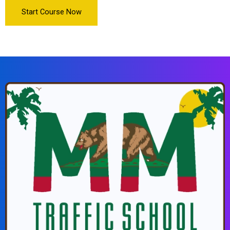
Start Course Now