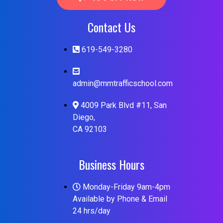
Contact Us
619-549-3280
admin@mmtrafficschool.com
4009 Park Blvd #11, San
Diego,
CA 92103
Business Hours
Monday-Friday 9am-4pm
Available by Phone & Email
24 hrs/day