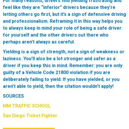
For many reasons, drivers find yielding frustrating and
feel like they are “inferior” drivers because they’re
letting others go first, but it’s a sign of defensive driving
and professionalism. Reframing it in this way helps you
to always keep in mind your role of being a safe driver
for yourself and the other drivers out there who
perhaps aren’t always as careful.
Yielding is a sign of strength, not a sign of weakness or
laziness. You’ll also be a lot stronger and safer as a
driver if you keep this in mind.
Remember:
you are only
guilty of a Vehicle Code 21800 violation if you are
deliberately failing to yield. If you have yielded, or you
aren’t able to yield, then the citation wouldn’t apply!
SOURCES
MM TRAFFIC SCHOOL
San Diego Ticket Fighter