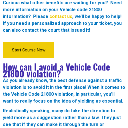
Curious what other benefits are waiting for you? Need
more information on your Vehicle code 21800
information? Please
contact us
, we’ll be happy to help!
If you need a personalized approach to your ticket, you
can also contact the court that issued it!
Start Course Now
How can I avoid a Vehicle Code
21800 violation?
As you already know, the best defense against a traffic
violation is to avoid it in the first place! When it comes to
the Vehicle Code 21800 violation, in particular, you’ll
want to really focus on the idea of yielding as essential.
Realistically speaking, many do take the direction to
yield more as a suggestion rather than a law. They just
see that if they can make it through the turn or