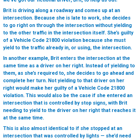
Brit is driving along a roadway and comes up at an
intersection. Because she is late to work, she decides
to go right on through the intersection without yielding
to the other traffic in the intersection itself. She’s guilty
of a Vehicle Code 21800 violation because she must
yield to the traffic already in, or using, the intersection.
In another example, Brit enters the intersection at the
same time as a driver on her right. Instead of yielding to
them, as she’s required to, she decides to go ahead and
complete her turn. Not yielding to that driver on her
right would make her guilty of a Vehicle Code 21800
violation. This would also be the case if she entered an
intersection that is controlled by stop signs, with Brit
needing to yield to the driver on her right that reaches it
at the same time.
This is also almost identical to if she stopped at an
intersection that was controlled by lights — she’d need