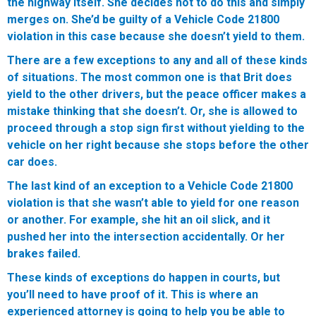
the highway itself. She decides not to do this and simply
merges on. She’d be guilty of a Vehicle Code 21800
violation in this case because she doesn’t yield to them.
There are a few exceptions to any and all of these kinds
of situations. The most common one is that Brit does
yield to the other drivers, but the peace officer makes a
mistake thinking that she doesn’t. Or, she is allowed to
proceed through a stop sign first without yielding to the
vehicle on her right because she stops before the other
car does.
The last kind of an exception to a Vehicle Code 21800
violation is that she wasn’t able to yield for one reason
or another. For example, she hit an oil slick, and it
pushed her into the intersection accidentally. Or her
brakes failed.
These kinds of exceptions do happen in courts, but
you’ll need to have proof of it. This is where an
experienced attorney is going to help you be able to