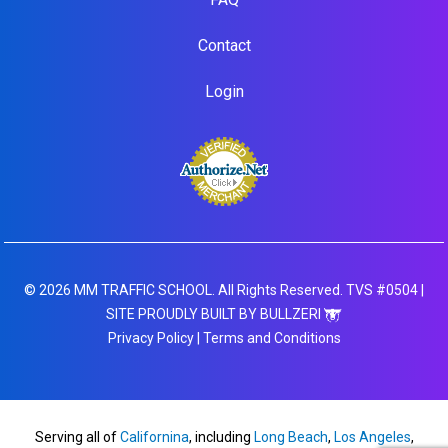
Contact
Login
© 2026 MM TRAFFIC SCHOOL. All Rights Reserved. TVS #0504 |
SITE PROUDLY BUILT BY BULLZERI
Privacy Policy
|
Terms and Conditions
Serving all of
Californina
, including
Long Beach
,
Los Angeles
,