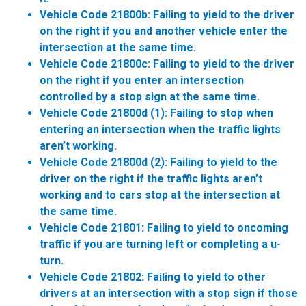
Vehicle Code 21800b:
Failing to yield to the driver
on the right if you and another vehicle enter the
intersection at the same time.
Vehicle Code 21800c:
Failing to yield to the driver
on the right if you enter an intersection
controlled by a stop sign at the same time.
Vehicle Code 21800d (1):
Failing to stop when
entering an intersection when the traffic lights
aren’t working.
Vehicle Code 21800d (2):
Failing to yield to the
driver on the right if the traffic lights aren’t
working and to cars stop at the intersection at
the same time.
Vehicle Code 21801:
Failing to yield to oncoming
traffic if you are turning left or completing a u-
turn.
Vehicle Code 21802:
Failing to yield to other
drivers at an intersection with a stop sign if those