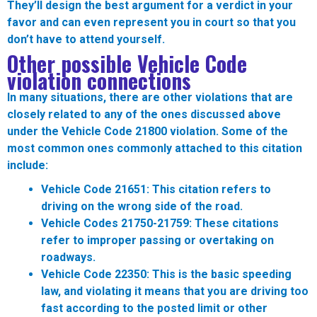
They’ll design the best argument for a verdict in your
favor and can even represent you in court so that you
don’t have to attend yourself.
Other possible Vehicle Code
violation connections
In many situations, there are other violations that are
closely related to any of the ones discussed above
under the Vehicle Code 21800 violation. Some of the
most common ones commonly attached to this citation
include:
Vehicle Code 21651:
This citation refers to
driving on the wrong side of the road.
Vehicle Codes 21750-21759:
These citations
refer to improper passing or overtaking on
roadways.
Vehicle Code 22350:
This is the basic speeding
law, and violating it means that you are driving too
fast according to the posted limit or other