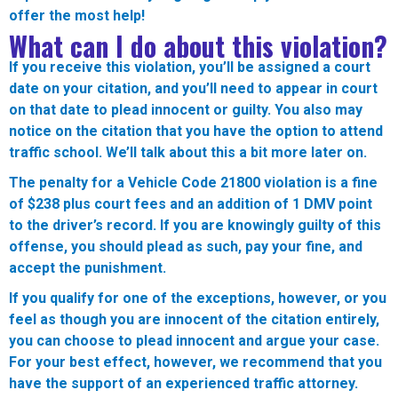
offer the most help!
What can I do about this violation?
If you receive this violation, you’ll be assigned a court
date on your citation, and you’ll need to appear in court
on that date to plead innocent or guilty. You also may
notice on the citation that you have the option to attend
traffic school. We’ll talk about this a bit more later on.
The penalty for a Vehicle Code 21800 violation is a fine
of $238 plus court fees and an addition of 1 DMV point
to the driver’s record. If you are knowingly guilty of this
offense, you should plead as such, pay your fine, and
accept the punishment.
If you qualify for one of the exceptions, however, or you
feel as though you are innocent of the citation entirely,
you can choose to plead innocent and argue your case.
For your best effect, however, we recommend that you
have the support of an experienced traffic attorney.