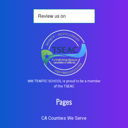
MM TRAFFIC SCHOOL is proud to be a member
of the TSEAC
Pages
CA Counties We Serve