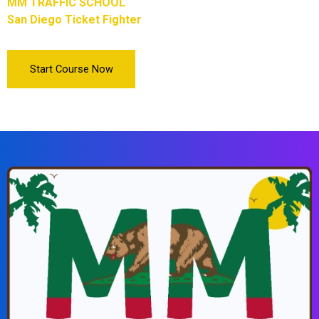
MM TRAFFIC SCHOOL
San Diego Ticket Fighter
Start Course Now