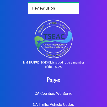
MM TRAFFIC SCHOOL is proud to be a member
of the TSEAC
Pages
CA Counties We Serve
CA Traffic Vehicle Codes