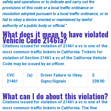
safety and operations or to indicate and carry out the
provisions of this code or a local traffic ordinance or
resolution adopted pursuant to a local traffic ordinance, or to
fail to obey a device erected or maintained by lawful
authority of a public body or official.
”
What does it mean to have violated
Vehicle Code
21461a
?
Citations issued for violation of 21461 a vc is one of the
most common traffic tickets in California. Tickets for
violation of Section 21461 a vc of the California Vehicle
Code may be issued by an officer.
CVC
(a)
Driver Failure to Obey
$
21461
Signs/Signals
238.00
What can I do about this violation?
Citations issued for violation of 21461 a vc is one of the
most common traffic tickets in California. The fine