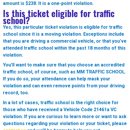
amount is $238. It is a one-point violation.
Is this ticket eligible for traffic
school?
Yes, this particular ticket violation is eligible for traffic
school since it is a moving violation. Exceptions include
that you are driving a commercial vehicle, or that you’ve
attended traffic school within the past 18 months of this
violation.
You’ll want to make sure that you choose an accredited
traffic school, of course, such as MM TRAFFIC SCHOOL.
If you do so, your attendance can help mask your
violation and can even remove points from your driving
record, too.
In a lot of cases, traffic school is the right choice for
those who have received a Vehicle Code
21461a VC
violation. If you are curious to learn more or want to ask
questions regarding your violation or your ticket, please