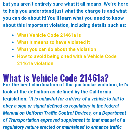
but you aren’t entirely sure what it all means. We’re here
to help you understand just what the charge is and what
you can do about it! You’ll learn what you need to know
about this important violation, including details such as:
What Vehicle Code
21461a
is
What it means to have violated it
What you can do about the violation
How to avoid being cited with a Vehicle Code
21461a
violation
What is Vehicle Code
21461a?
For the best clarification of this particular violation, let’s
look at the definition as defined by the California
legislation:
“
It is unlawful for a driver of a vehicle to fail to
obey a sign or signal defined as regulatory in the federal
Manual on Uniform Traffic Control Devices, or a Department
of Transportation approved supplement to that manual of a
regulatory nature erected or maintained to enhance traffic