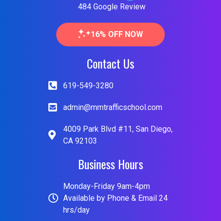
484 Google Review
16% OFF NOW
Contact Us
619-549-3280
admin@mmtrafficschool.com
4009 Park Blvd #11, San Diego,
CA 92103
Business Hours
Monday-Friday 9am-4pm
Available by Phone & Email 24
hrs/day