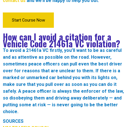
contact us
and we’ll be happy to help you out.
Start Course Now
How can I avoid a citation for a
Vehicle Code
21461a VC
violation?
To avoid a
21461a VC
firstly, you’ll want to be as careful
and as attentive as possible on the road. However,
sometimes peace officers can pull even the best driver
over for reasons that are unclear to them. If there is a
marked or unmarked car behind you with its lights on,
make sure that you pull over as soon as you can do it
safely. A peace officer is always the enforcer of the law,
so disobeying them and driving away deliberately — and
putting some at risk — is never going to be the better
choice.
SOURCES