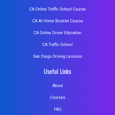
CA Online Traffic School Course
CA At Home Booklet Course
CA Online Driver Education
CA Traffic School
San Diego Driving Lessons
Useful Links
About
Courses
FAQ