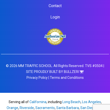
Contact
Login
© 2026 MM TRAFFIC SCHOOL. All Rights Reserved. TVS #0504 |
SITE PROUDLY BUILT BY BULLZERI
Privacy Policy
|
Terms and Conditions
Serving all of
Californina
, including
Long Beach
,
Los Angeles
,
Orange
,
Riverside
,
Sacramento
,
Santa Barbara
,
San Diego
,
San