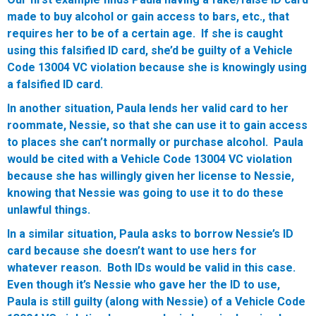
made to buy alcohol or gain access to bars, etc., that
requires her to be of a certain age. If she is caught
using this falsified ID card, she’d be guilty of a Vehicle
Code 13004 VC violation because she is knowingly using
a falsified ID card.
In another situation, Paula lends her valid card to her
roommate, Nessie, so that she can use it to gain access
to places she can’t normally or purchase alcohol. Paula
would be cited with a Vehicle Code 13004 VC violation
because she has willingly given her license to Nessie,
knowing that Nessie was going to use it to do these
unlawful things.
In a similar situation, Paula asks to borrow Nessie’s ID
card because she doesn’t want to use hers for
whatever reason. Both IDs would be valid in this case.
Even though it’s Nessie who gave her the ID to use,
Paula is still guilty (along with Nessie) of a Vehicle Code