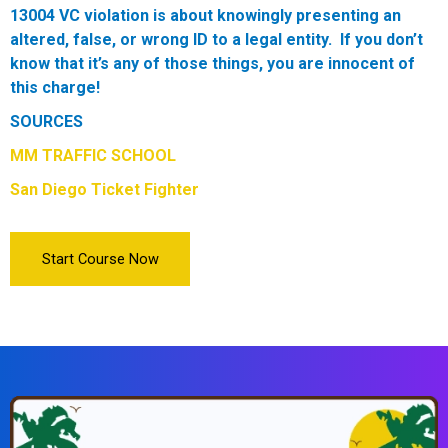
13004 VC violation is about knowingly presenting an
altered, false, or wrong ID to a legal entity. If you don’t
know that it’s any of those things, you are innocent of
this charge!
SOURCES
MM TRAFFIC SCHOOL
San Diego Ticket Fighter
Start Course Now