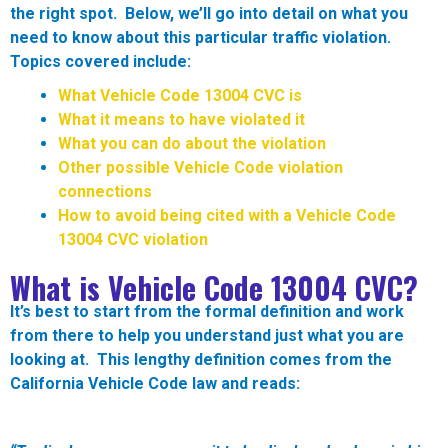
the right spot. Below, we’ll go into detail on what you
need to know about this particular traffic violation.
Topics covered include:
What Vehicle Code 13004 CVC is
What it means to have violated it
What you can do about the violation
Other possible Vehicle Code violation
connections
How to avoid being cited with a Vehicle Code
13004 CVC violation
What is Vehicle Code 13004 CVC?
It’s best to start from the formal definition and work
from there to help you understand just what you are
looking at. This lengthy definition comes from the
California Vehicle Code law and reads: