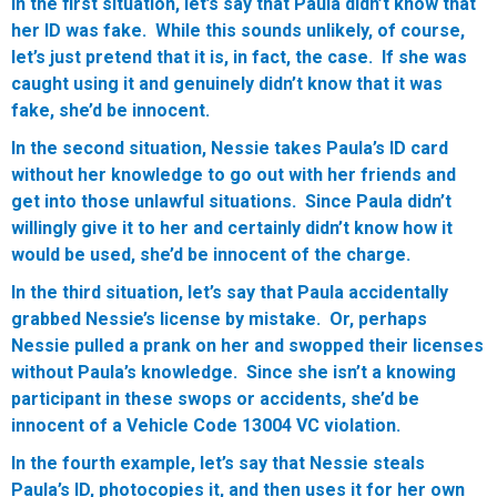
In the first situation, let’s say that Paula didn’t know that
her ID was fake. While this sounds unlikely, of course,
let’s just pretend that it is, in fact, the case. If she was
caught using it and genuinely didn’t know that it was
fake, she’d be innocent.
In the second situation, Nessie takes Paula’s ID card
without her knowledge to go out with her friends and
get into those unlawful situations. Since Paula didn’t
willingly give it to her and certainly didn’t know how it
would be used, she’d be innocent of the charge.
In the third situation, let’s say that Paula accidentally
grabbed Nessie’s license by mistake. Or, perhaps
Nessie pulled a prank on her and swopped their licenses
without Paula’s knowledge. Since she isn’t a knowing
participant in these swops or accidents, she’d be
innocent of a Vehicle Code 13004 VC violation.
In the fourth example, let’s say that Nessie steals
Paula’s ID, photocopies it, and then uses it for her own