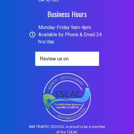
Business Hours
Monday-Friday 9am-4pm
Available by Phone & Email 24
hrs/day
MM TRAFFIC SCHOOL is proud to be a member
of the TSEAC