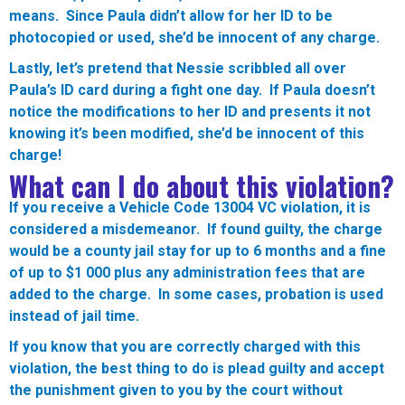
means. Since Paula didn’t allow for her ID to be
photocopied or used, she’d be innocent of any charge.
Lastly, let’s pretend that Nessie scribbled all over
Paula’s ID card during a fight one day. If Paula doesn’t
notice the modifications to her ID and presents it not
knowing it’s been modified, she’d be innocent of this
charge!
What can I do about this violation?
If you receive a Vehicle Code 13004 VC violation, it is
considered a misdemeanor. If found guilty, the charge
would be a county jail stay for up to 6 months and a fine
of up to $1 000 plus any administration fees that are
added to the charge. In some cases, probation is used
instead of jail time.
If you know that you are correctly charged with this
violation, the best thing to do is plead guilty and accept
the punishment given to you by the court without