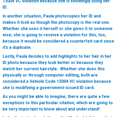
13004 VC violation because she is knowingly using her
ID.
In another situation, Paula photocopies her ID and
makes it look as though the photocopy is the real one.
Whether she uses it herself or she gives it to someone
else; she is going to receive a violation for this, too,
because it would be considered a counterfeit card since
it’s a duplicate.
Lastly, Paula decides to add highlights to her hair in her
ID photo because they look better or because they
match her current hairstyle. Whether she does this
physically or through computer editing, both are
considered a Vehicle Code 13004 VC violation because
she is modifying a government-issued ID card.
As you might be able to imagine, there are quite a few
exceptions to this particular citation, which are going to
be very important to know about and understand!