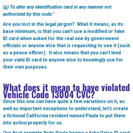
(g) To alter any identification card in any manner not
authorized by this code.”
Are you lost in the legal jargon? What it means, as its
base minimum, is that you can’t use a modified or fake
ID card when asked for the real one by government
officials or anyone else that is requesting to see it (such
as a peace officer). It also means that you can’t lend
your valid ID card to anyone else to knowingly use for
their own purposes.
What does it mean to have violated
Vehicle Code 13004 CVC?
Since this one can have quite a few variations on it, as
well as important exceptions to understand, let’s create
a fictional California resident named Paula to put them
into action properly for us.
Our first example finds Paula having a fake/false ID card