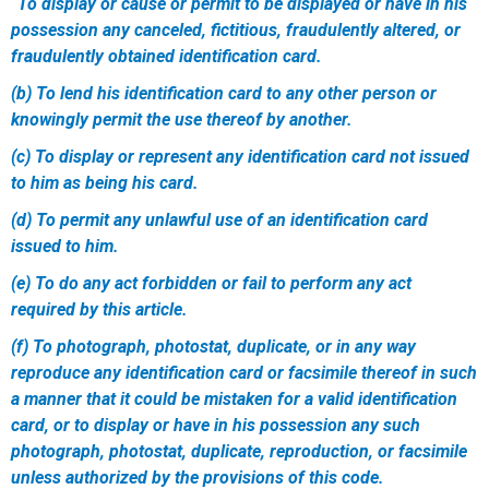
“To display or cause or permit to be displayed or have in his
possession any canceled, fictitious, fraudulently altered, or
fraudulently obtained identification card.
(b) To lend his identification card to any other person or
knowingly permit the use thereof by another.
(c) To display or represent any identification card not issued
to him as being his card.
(d) To permit any unlawful use of an identification card
issued to him.
(e) To do any act forbidden or fail to perform any act
required by this article.
(f) To photograph, photostat, duplicate, or in any way
reproduce any identification card or facsimile thereof in such
a manner that it could be mistaken for a valid identification
card, or to display or have in his possession any such
photograph, photostat, duplicate, reproduction, or facsimile
unless authorized by the provisions of this code.