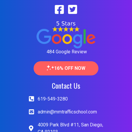
484 Google Review
16% OFF NOW
Contact Us
619-549-3280
admin@mmtrafficschool.com
4009 Park Blvd #11, San Diego,
CA 92103