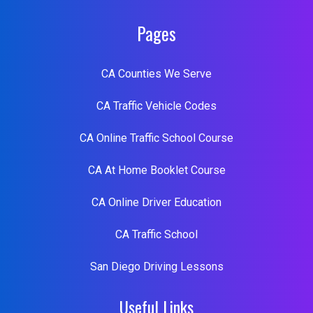
Pages
CA Counties We Serve
CA Traffic Vehicle Codes
CA Online Traffic School Course
CA At Home Booklet Course
CA Online Driver Education
CA Traffic School
San Diego Driving Lessons
Useful Links