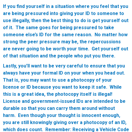
If you find yourself in a situation where you feel that you
are being pressured into giving your ID to someone to
use illegally, then the best thing to do is get yourself out
of it. The same goes for being pressured to take
someone else’s ID for the same reason. No matter how
strong the peer pressure may be, the repercussions
are never going to be worth your time. Get yourself out
of that situation and the people who put you there.
Lastly, you’ll want to be very careful to ensure that you
always have your formal ID on your when you head out.
That is, you may want to use a photocopy of your
license or ID because you want to keep it safe. While
this is a great idea, the photocopy itself is illegal!
License and government-issued IDs are intended to be
durable so that you can carry them around without
harm. Even though your thought is innocent enough,
you are still knowingly giving over a photocopy of an ID,
which does count.
Remember:
Receiving a Vehicle Code