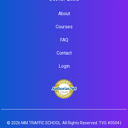
About
Courses
FAQ
Contact
Login
© 2026 MM TRAFFIC SCHOOL. All Rights Reserved. TVS #0504 |