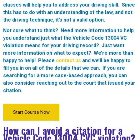
classes will help you to address your driving skill. Since
this has to do with an understanding of the law, and not
the driving technique, it’s not a valid option.
Not sure what to think? Need more information to help
you understand just what the Vehicle Code 13004 VC
violation means for your driving record? Just want
more information on what to expect? We’re more than
happy to help! Please
contact us
and we’ll be happy to
fill you in on all of the details that we can. If you are
searching for a more case-based approach, you can
also consider reaching out to the court that issued your
citation.
Start Course Now
How can I avoid a citation for a
Vehicle Code 13004 CVC violation?