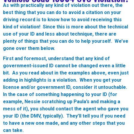
As with practically any kind of violation out there, the
best thing that you can do to avoid a citation on your
driving record is to know how to avoid receiving this
kind of violation! Since this is more about the technical
use of your ID and less about technique, there are
plenty of things that you can do to help yourself. We’ve
gone over them below.
First and foremost, understand that any kind of
government-issued ID cannot be changed even a little
bit. As you read about in the examples above, even just
adding in highlights is a violation. When you get your
license and/or government ID, consider it untouchable.
In the case of something happening to your ID (for
example, Nessie scratching up Paula’s and making a
mess of it), you should contact the agent who gave you
your ID (the DMV, typically). They’ll tell you if you need
to have a new one made, and any other steps that you
can take.