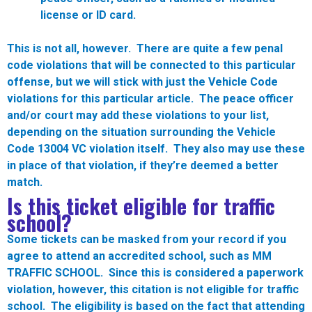
license or ID card.
This is not all, however. There are quite a few penal
code violations that will be connected to this particular
offense, but we will stick with just the Vehicle Code
violations for this particular article. The peace officer
and/or court may add these violations to your list,
depending on the situation surrounding the Vehicle
Code 13004 VC violation itself. They also may use these
in place of that violation, if they’re deemed a better
match.
Is this ticket eligible for traffic
school?
Some tickets can be masked from your record if you
agree to attend an accredited school, such as MM
TRAFFIC SCHOOL. Since this is considered a paperwork
violation, however,
this citation is not eligible for traffic
school
. The eligibility is based on the fact that attending