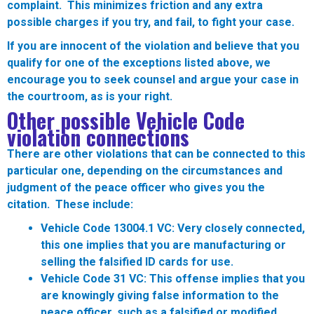
complaint. This minimizes friction and any extra
possible charges if you try, and fail, to fight your case.
If you are innocent of the violation and believe that you
qualify for one of the exceptions listed above, we
encourage you to seek counsel and argue your case in
the courtroom, as is your right.
Other possible Vehicle Code
violation connections
There are other violations that can be connected to this
particular one, depending on the circumstances and
judgment of the peace officer who gives you the
citation. These include:
Vehicle Code 13004.1 VC:
Very closely connected,
this one implies that you are manufacturing or
selling the falsified ID cards for use.
Vehicle Code 31 VC:
This offense implies that you
are knowingly giving false information to the
peace officer, such as a falsified or modified