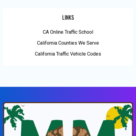
LINKS
CA Online Traffic School
California Counties We Serve
California Traffic Vehicle Codes