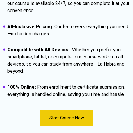
our course is available 24/7, so you can complete it at your
convenience.
All-Inclusive Pricing:
Our fee covers everything you need
—no hidden charges.
Compatible with All Devices:
Whether you prefer your
smartphone, tablet, or computer, our course works on all
devices, so you can study from anywhere - La Habra and
beyond.
100% Online:
From enrollment to certificate submission,
everything is handled online, saving you time and hassle.
Start Course Now