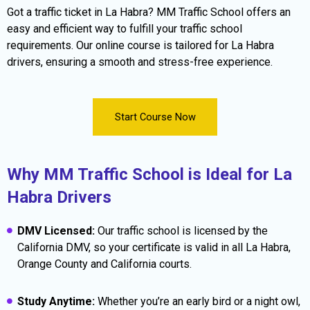
Got a traffic ticket in La Habra? MM Traffic School offers an
easy and efficient way to fulfill your traffic school
requirements. Our online course is tailored for La Habra
drivers, ensuring a smooth and stress-free experience.
Start Course Now
Why MM Traffic School is Ideal for La
Habra Drivers
DMV Licensed:
Our traffic school is licensed by the
California DMV, so your certificate is valid in all La Habra,
Orange County and California courts.
Study Anytime:
Whether you’re an early bird or a night owl,