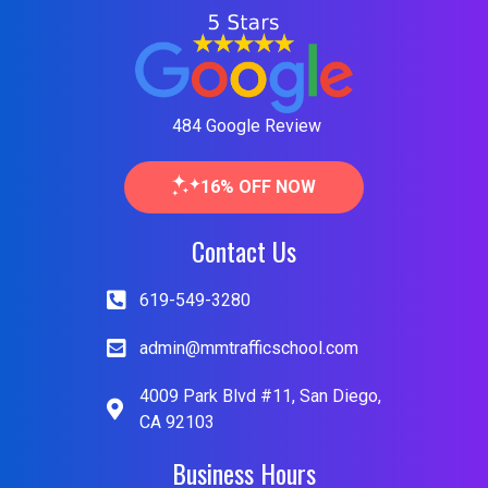
484 Google Review
16% OFF NOW
Contact Us
619-549-3280
admin@mmtrafficschool.com
4009 Park Blvd #11, San Diego,
CA 92103
Business Hours