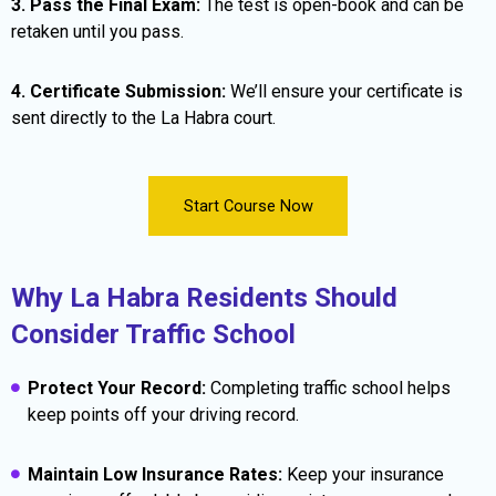
3. Pass the Final Exam:
The test is open-book and can be
retaken until you pass.
4. Certificate Submission:
We’ll ensure your certificate is
sent directly to the La Habra court.
Start Course Now
Why La Habra Residents Should
Consider Traffic School
Protect Your Record:
Completing traffic school helps
keep points off your driving record.
Maintain Low Insurance Rates:
Keep your insurance