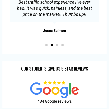
Best traffic school experience I’ve ever
E
had! It was quick, painless, and the best
s
price on the market!! Thumbs up!!
.
Jesus Salmon
OUR STUDENTS GIVE US 5 STAR REVIEWS
484 Google reviews