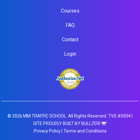
Courses
FAQ
Contact
Login
© 2026 MM TRAFFIC SCHOOL. All Rights Reserved. TVS #0504 |
SITE PROUDLY BUILT BY BULLZERI
Privacy Policy
|
Terms and Conditions