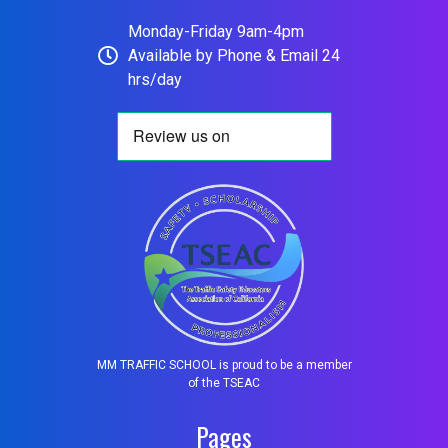
Monday-Friday 9am-4pm
Available by Phone & Email 24
hrs/day
MM TRAFFIC SCHOOL is proud to be a member
of the TSEAC
Pages