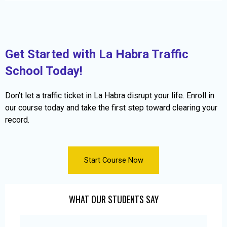
Get Started with La Habra Traffic
School Today!
Don’t let a traffic ticket in La Habra disrupt your life. Enroll in
our course today and take the first step toward clearing your
record.
Start Course Now
WHAT OUR STUDENTS SAY