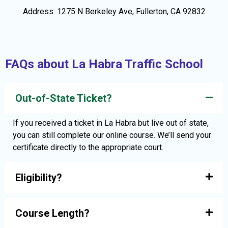
Address: 1275 N Berkeley Ave, Fullerton, CA 92832
FAQs about La Habra Traffic School
Out-of-State Ticket?
If you received a ticket in La Habra but live out of state,
you can still complete our online course. We’ll send your
certificate directly to the appropriate court.
Eligibility?
Course Length?