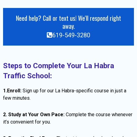
Need help? Call or text us! We'll respond right
away.
619-549-3280
Steps to Complete Your La Habra
Traffic School:
1.Enroll:
Sign up for our La Habra-specific course in just a
few minutes.
2. Study at Your Own Pace:
Complete the course whenever
it’s convenient for you.