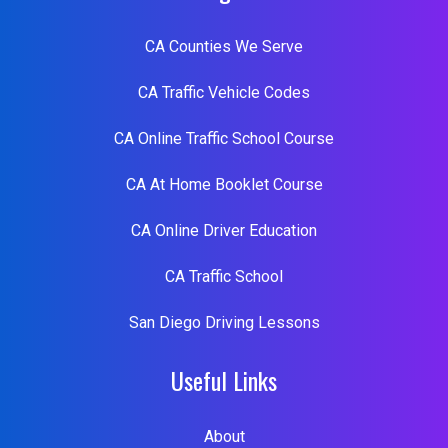
CA Counties We Serve
CA Traffic Vehicle Codes
CA Online Traffic School Course
CA At Home Booklet Course
CA Online Driver Education
CA Traffic School
San Diego Driving Lessons
Useful Links
About