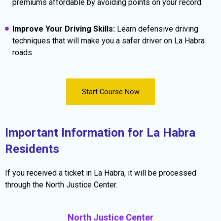
premiums affordable by avoiding points on your record.
Improve Your Driving Skills:
Learn defensive driving
techniques that will make you a safer driver on La Habra
roads.
Start Course Now
Important Information for La Habra
Residents
If you received a ticket in La Habra, it will be processed
through the North Justice Center.
North Justice Center